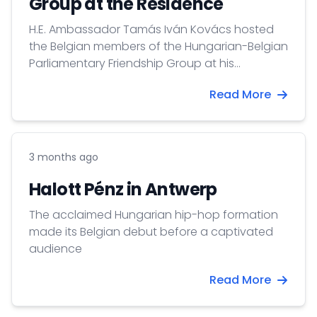
Group at the Residence
H.E. Ambassador Tamás Iván Kovács hosted
the Belgian members of the Hungarian-Belgian
Parliamentary Friendship Group at his
Residence.
Read More
3 months ago
Halott Pénz in Antwerp
The acclaimed Hungarian hip-hop formation
made its Belgian debut before a captivated
audience
Read More