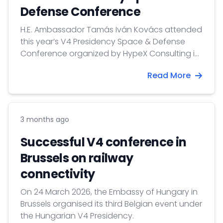
Defense Conference
H.E. Ambassador Tamás Iván Kovács attended
this year’s V4 Presidency Space & Defense
Conference organized by HypeX Consulting in
Budapest.
Read More
3 months ago
Successful V4 conference in
Brussels on railway
connectivity
On 24 March 2026, the Embassy of Hungary in
Brussels organised its third Belgian event under
the Hungarian V4 Presidency.