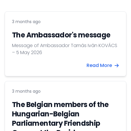
3 months ago
The Ambassador's message
Message of Ambassador Tamás Iván KOVÁCS
– 5 May 2026
Read More
3 months ago
The Belgian members of the
Hungarian-Belgian
Parliamentary Friendship