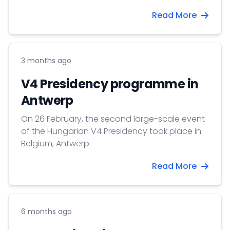
Read More
3 months ago
V4 Presidency programme in
Antwerp
On 26 February, the second large-scale event
of the Hungarian V4 Presidency took place in
Belgium, Antwerp.
Read More
6 months ago