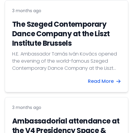
3 months ago
The Szeged Contemporary
Dance Company at the Liszt
Institute Brussels
H.E. Ambassador Tamás Iván Kovács opened
the evening of the world-famous Szeged
Contemporary Dance Company at the Liszt
Institute with a welcome speech.
Read More
3 months ago
Ambassadorial attendance at
the V4 Presidency Space &