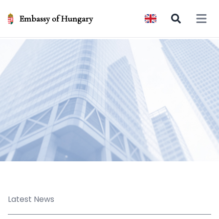
Embassy of Hungary
Open 
Latest News