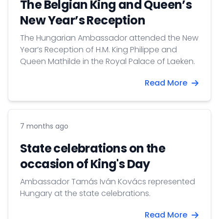
The Belgian King and Queen’s
New Year’s Reception
The Hungarian Ambassador attended the New
Year’s Reception of H.M. King Philippe and
Queen Mathilde in the Royal Palace of Laeken.
Read More
7 months ago
State celebrations on the
occasion of King's Day
Ambassador Tamás Iván Kovács represented
Hungary at the state celebrations.
Read More