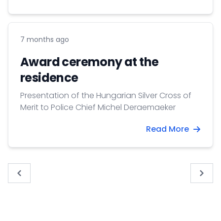
7 months ago
Award ceremony at the
residence
Presentation of the Hungarian Silver Cross of
Merit to Police Chief Michel Deraemaeker
Read More
« Previous
Next 