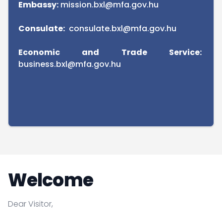
Embassy:
mission.bxl@mfa.gov.hu
Consulate:
consulate.bxl@mfa.gov.hu
Economic and Trade Service:
business.bxl@mfa.gov.hu
Welcome
Dear Visitor,