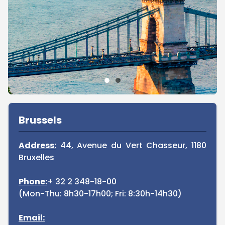
Sidebar
Brussels
Address:
44, Avenue du Vert Chasseur, 1180
Bruxelles
Phone:
+ 32 2 348-18-00
(Mon-Thu: 8h30-17h00; Fri: 8:30h-14h30)
Email: