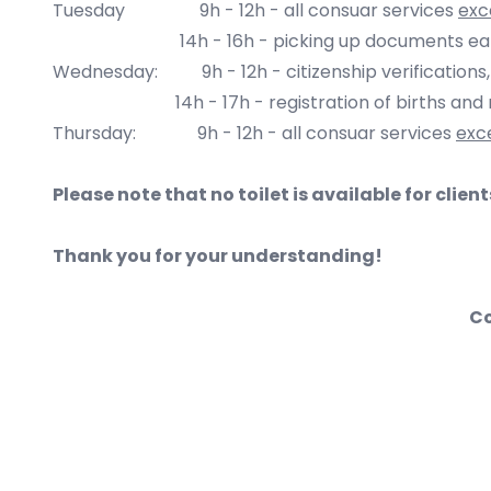
Tuesday 9h - 12h - all consuar services
exc
14h - 16h - picking up documents earlier req
Wednesday: 9h - 12h -
citizenship verifications
14h - 17h - registration of births and m
Thursday:
9h - 12
h - all consuar services
exc
Please note that no toilet is available for clien
Thank you for your understanding!
Co