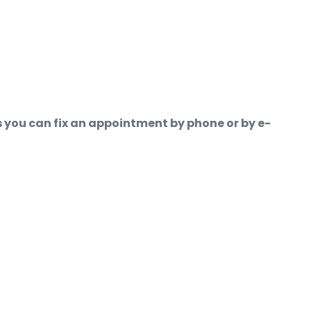
ons you can fix an appointment by phone or by e-