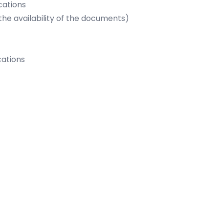
ications
availability of the documents)
cations