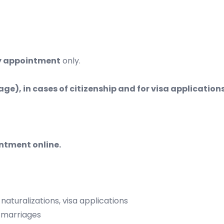
y appointment
only.
riage), in cases of citizenship and for visa applicati
intment online.
uralizations, visa applications
marriages