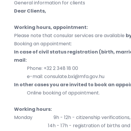
General information for clients
Dear Clients,
Working hours, appointment:
Please note that consular services are available
b
Booking an appointment:
In case of civil status registration (birth, mar
mail:
Phone: +32 2 348 18 00
e-mail: consulate.bxl@mfa.gov.hu
In other cases you are invited to book an appo
Online booking of appointment.
Working hours:
Monday 9h - 12h - citizenship verifications, nat
14h - 17h - registration of births and 