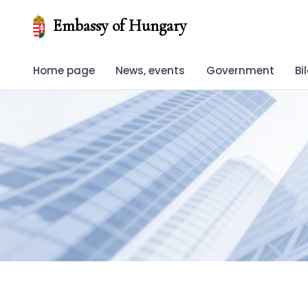
Embassy of Hungary
Home page
News, events
Government
Bi