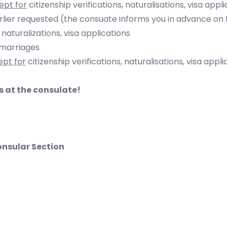
ept for
citizenship verifications, naturalisations, visa appl
uested (the consuate informs you in advance on the 
, naturalizations
, visa applications
arriages
ept for
citizenship verifications, naturalisations, visa appli
ts at the consulate!
nsular Section