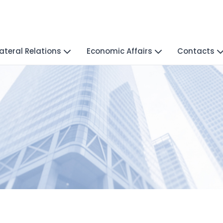
lateral Relations
Economic Affairs
Contacts