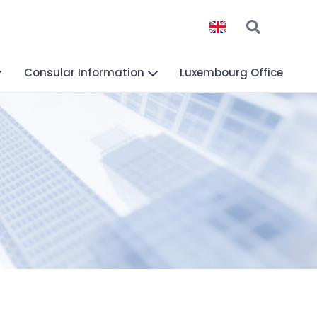
Consular Information
Luxembourg Office