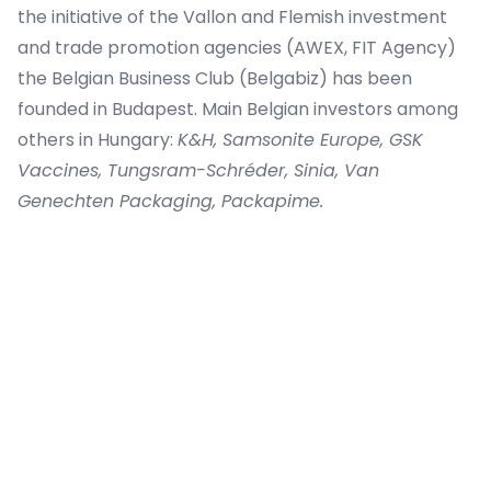
the initiative of the Vallon and Flemish investment
and trade promotion agencies (AWEX, FIT Agency)
the Belgian Business Club (Belgabiz) has been
founded in Budapest. Main Belgian investors among
others in Hungary:
K&H, Samsonite Europe, GSK
Vaccines, Tungsram-Schréder, Sinia, Van
Genechten Packaging, Packapime.