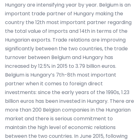
Hungary are intensifying year by year. Belgium is an
important trade partner of Hungary making the
country the 12th most important partner regarding
the total value of imports and 14th in terms of the
Hungarian exports. Trade relations are improving
significantly between the two countries, the trade
turnover between Belgium and Hungary has
increased by 12.5% in 2015 to 3.79 billion euros.
Belgium is Hungary’s 7th-8th most important
partner when it comes to foreign direct
investments: since the early years of the 1990s, 1.23
billion euros has been invested in Hungary. There are
more than 200 Belgian companies in the Hungarian
market and there is serious commitment to
maintain the high level of economic relations
between the two countries. In June 2015, following