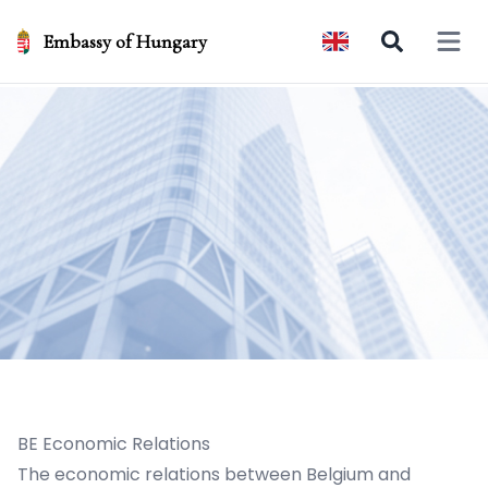
Embassy of Hungary
Open 
BE Economic Relations
The economic relations between Belgium and