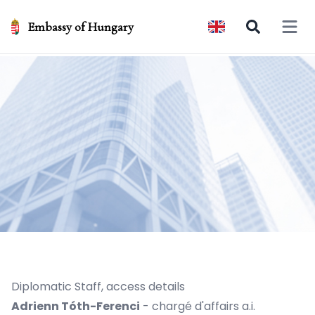
Embassy of Hungary
Open 
Diplomatic Staff, access details
Adrienn Tóth-Ferenci
- chargé d'affairs a.i.