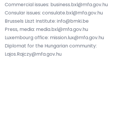
Commercial issues:
business.bxl@mfa.gov.hu
Consular issues:
consulate.bxl@mfa.gov.hu
Brussels Liszt Institute:
info@bmki.be
Press, media:
media.bxl@mfa.gov.hu
Luxembourg office:
mission.lux@mfa.gov.hu
Diplomat for the Hungarian community:
Lajos.Rajczy@mfa.gov.hu