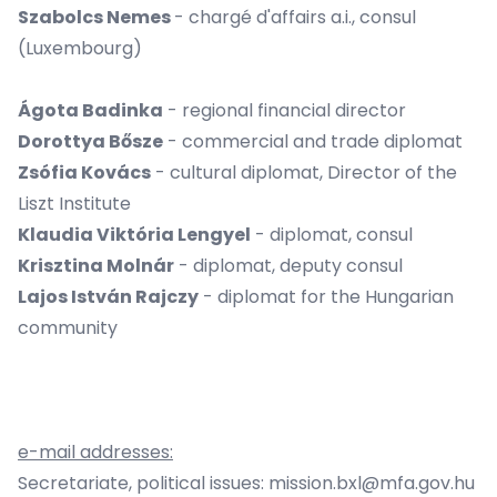
Szabolcs Nemes
- chargé d'affairs a.i., consul
(Luxembourg)
Ágota Badinka
- regional financial director
Dorottya Bősze
- commercial and trade diplomat
Zsófia Kovács
- cultural diplomat, Director of the
Liszt Institute
Klaudia Viktória Lengyel
- diplomat, consul
Krisztina Molnár
- diplomat, deputy consul
Lajos István Rajczy
- diplomat for the Hungarian
community
e-mail addresses:
Secretariate, political issues:
mission.bxl@mfa.gov.hu