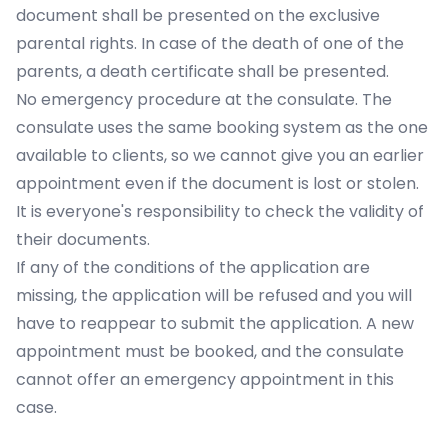
document shall be presented on the exclusive
parental rights. In case of the death of one of the
parents, a death certificate shall be presented.
No emergency procedure at the consulate. The
consulate uses the same booking system as the one
available to clients, so we cannot give you an earlier
appointment even if the document is lost or stolen.
It is everyone's responsibility to check the validity of
their documents.
If any of the conditions of the application are
missing, the application will be refused and you will
have to reappear to submit the application. A new
appointment must be booked, and the consulate
cannot offer an emergency appointment in this
case.