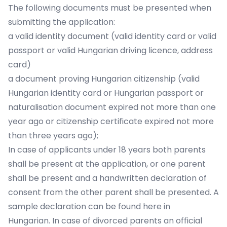
The following documents must be presented when
submitting the application:
a valid identity document (valid identity card or valid
passport or valid Hungarian driving licence, address
card)
a document proving Hungarian citizenship (valid
Hungarian identity card or Hungarian passport or
naturalisation document expired not more than one
year ago or citizenship certificate expired not more
than three years ago);
In case of applicants under 18 years both parents
shall be present at the application, or one parent
shall be present and a handwritten declaration of
consent from the other parent shall be presented. A
sample declaration can be found here in
Hungarian. In case of divorced parents an official