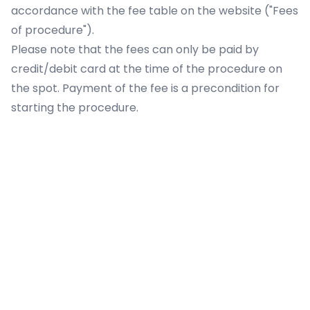
accordance with the fee table on the website ("
Fees
of procedure
").
Please note that the fees can only be paid by
credit/debit card at the time of the procedure on
the spot. Payment of the fee is a precondition for
starting the procedure.