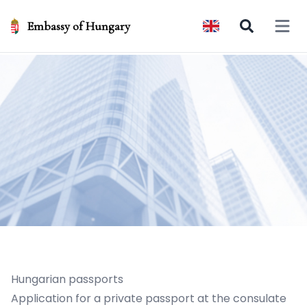
Embassy of Hungary
Open 
Hungarian passports
Application for a private passport at the consulate