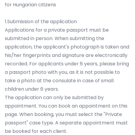
for Hungarian citizens
1.Submission of the application
Applications for a private passport must be
submitted in person. When submitting the
application, the applicant's photograph is taken and
his/her fingerprints and signature are electronically
recorded. For applicants under 6 years, please bring
a passport photo with you, as it is not possible to
take a photo at the consulate in case of small
children under 6 years.
The application can only be submitted by
appointment.
You can book an appointment on this
page.
When booking, you must select the "Private
passport" case type. A separate appointment must
be booked for each client.