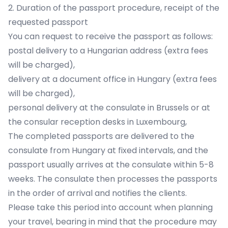
2. Duration of the passport procedure, receipt of the
requested passport
You can request to receive the passport as follows:
postal delivery to a Hungarian address (extra fees
will be charged),
delivery at a document office in Hungary (extra fees
will be charged),
personal delivery at the consulate in Brussels or at
the consular reception desks in Luxembourg,
The completed passports are delivered to the
consulate from Hungary at fixed intervals, and the
passport usually arrives at the consulate within 5-8
weeks. The consulate then processes the passports
in the order of arrival and notifies the clients.
Please take this period into account when planning
your travel, bearing in mind that the procedure may