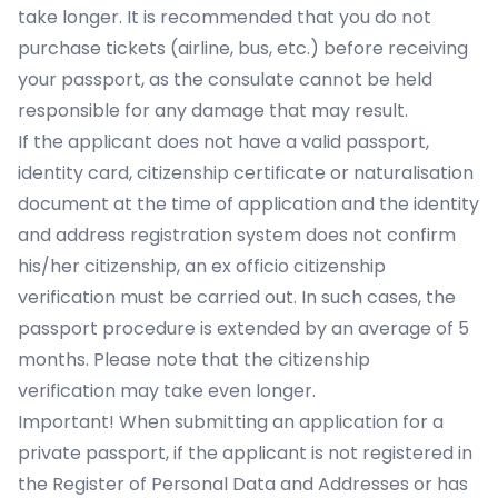
take longer. It is recommended that you do not
purchase tickets (airline, bus, etc.) before receiving
your passport, as the consulate cannot be held
responsible for any damage that may result.
If the applicant does not have a valid passport,
identity card, citizenship certificate or naturalisation
document at the time of application and the identity
and address registration system does not confirm
his/her citizenship, an ex officio citizenship
verification must be carried out. In such cases, the
passport procedure is extended by an average of 5
months. Please note that the citizenship
verification may take even longer.
Important! When submitting an application for a
private passport, if the applicant is not registered in
the Register of Personal Data and Addresses or has