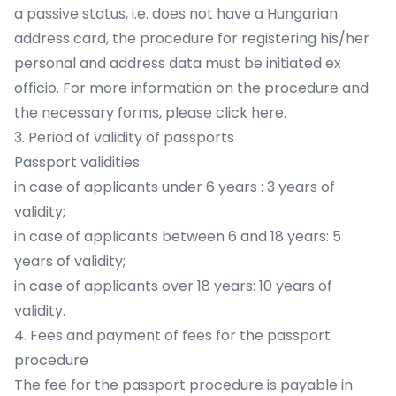
a passive status, i.e. does not have a Hungarian
address card, the procedure for registering his/her
personal and address data must be initiated ex
officio. For more information on the procedure and
the necessary forms, please click here.
3. Period of validity of passports
Passport validities:
in case of applicants under 6 years : 3 years of
validity;
in case of applicants between 6 and 18 years: 5
years of validity;
in case of applicants over 18 years: 10 years of
validity.
4. Fees and payment of fees for the passport
procedure
The fee for the passport procedure is payable in