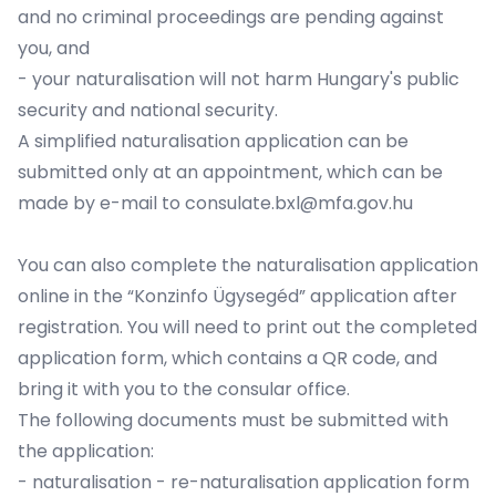
and no criminal proceedings are pending against
you, and
- your naturalisation will not harm Hungary's public
security and national security.
A simplified naturalisation application can be
submitted only at an appointment, which can be
made by e-mail to consulate.bxl@mfa.gov.hu
You can also complete the naturalisation application
online in the
“Konzinfo Ügysegéd” application
after
registration. You will need to print out the completed
application form, which contains a QR code, and
bring it with you to the consular office.
The following documents must be submitted with
the application:
- naturalisation - re-naturalisation application form