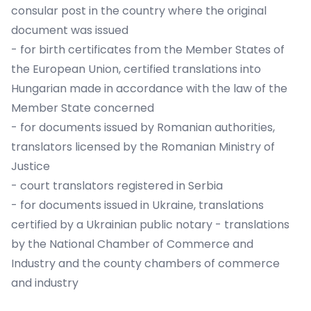
consular post in the country where the original
document was issued
- for birth certificates from the Member States of
the European Union, certified translations into
Hungarian made in accordance with the law of the
Member State concerned
- for documents issued by Romanian authorities,
translators licensed by the Romanian Ministry of
Justice
- court translators registered in Serbia
- for documents issued in Ukraine, translations
certified by a Ukrainian public notary - translations
by the National Chamber of Commerce and
Industry and the county chambers of commerce
and industry