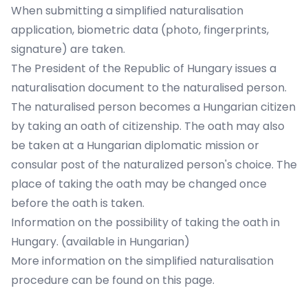
When submitting a simplified naturalisation
application, biometric data (photo, fingerprints,
signature) are taken.
The President of the Republic of Hungary issues a
naturalisation document to the naturalised person.
The naturalised person becomes a Hungarian citizen
by taking an oath of citizenship. The oath may also
be taken at a Hungarian diplomatic mission or
consular post of the naturalized person's choice. The
place of taking the oath may be changed once
before the oath is taken.
Information on the possibility of taking the oath in
Hungary. (available in Hungarian)
More information on the simplified naturalisation
procedure can be found
on this page
.