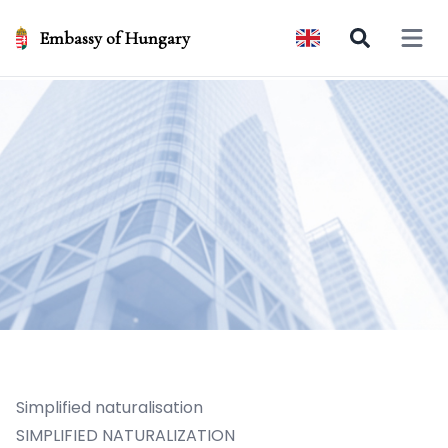
Embassy of Hungary
Open 
Simplified naturalisation
SIMPLIFIED NATURALIZATION