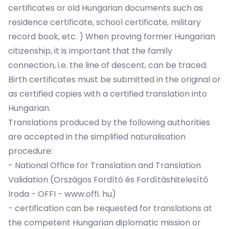
certificates or old Hungarian documents such as
residence certificate, school certificate, military
record book, etc. ) When proving former Hungarian
citizenship, it is important that the family
connection, i.e. the line of descent, can be traced.
Birth certificates must be submitted in the original or
as certified copies with a certified translation into
Hungarian.
Translations produced by the following authorities
are accepted in the simplified naturalisation
procedure:
- National Office for Translation and Translation
Validation (Országos Fordító és Fordításhitelesítő
Iroda - OFFI - www.offi. hu)
- certification can be requested for translations at
the competent Hungarian diplomatic mission or