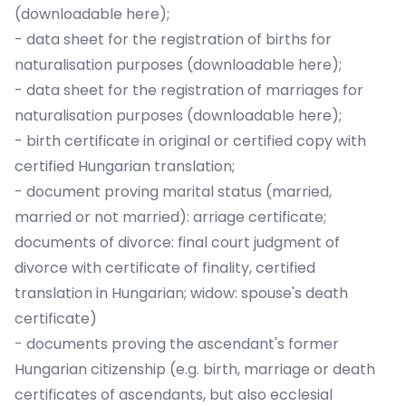
(
downloadable here)
;
- data sheet for the registration of births for
naturalisation purposes (
downloadable here
);
- data sheet for the registration of marriages for
naturalisation purposes (
downloadable here
);
- birth certificate in original or certified copy with
certified Hungarian translation;
- document proving marital status (married,
married or not married): arriage certificate;
documents of divorce: final court judgment of
divorce with certificate of finality, certified
translation in Hungarian; widow: spouse's death
certificate)
- documents proving the ascendant's former
Hungarian citizenship (e.g. birth, marriage or death
certificates of ascendants, but also ecclesial