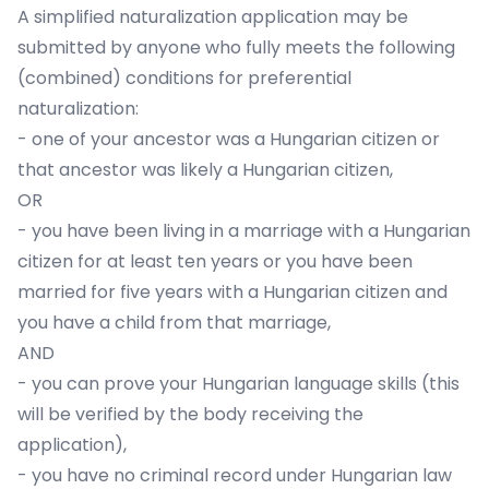
A simplified naturalization application may be
submitted by anyone who fully meets the following
(combined) conditions for preferential
naturalization:
- one of your ancestor was a Hungarian citizen or
that ancestor was likely a Hungarian citizen,
OR
- you have been living in a marriage with a Hungarian
citizen for at least ten years or you have been
married for five years with a Hungarian citizen and
you have a child from that marriage,
AND
- you can prove your Hungarian language skills (this
will be verified by the body receiving the
application),
- you have no criminal record under Hungarian law