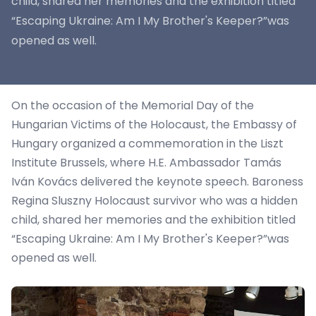
child, shared her memories and the exhibition titled
“Escaping Ukraine: Am I My Brother's Keeper?”was
opened as well.
On the occasion of the Memorial Day of the
Hungarian Victims of the Holocaust, the Embassy of
Hungary organized a commemoration in the Liszt
Institute Brussels, where H.E. Ambassador Tamás
Iván Kovács delivered the keynote speech. Baroness
Regina Sluszny Holocaust survivor who was a hidden
child, shared her memories and the exhibition titled
“Escaping Ukraine: Am I My Brother's Keeper?”was
opened as well.