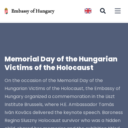
Embassy of Hungary
Open 
Memorial Day of the Hungarian
Victims of the Holocaust
On the occasion of the Memorial Day of the
Hungarian Victims of the Holocaust, the Embassy of
Hungary organized a commemoration in the Liszt
Institute Brussels, where H.E. Ambassador Tamás
Iván Kovács delivered the keynote speech. Baroness
Regina Sluszny Holocaust survivor who was a hidden