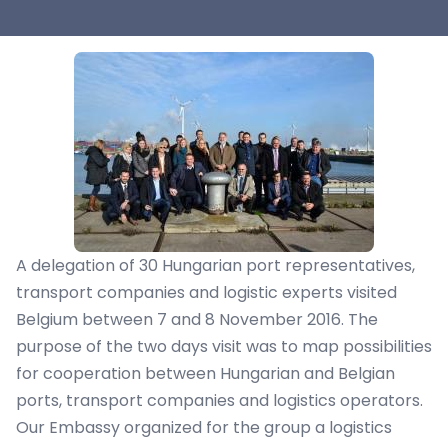
A delegation of 30 Hungarian port representatives,
transport companies and logistic experts visited
Belgium between 7 and 8 November 2016. The
purpose of the two days visit was to map possibilities
for cooperation between Hungarian and Belgian
ports, transport companies and logistics operators.
Our Embassy organized for the group a logistics