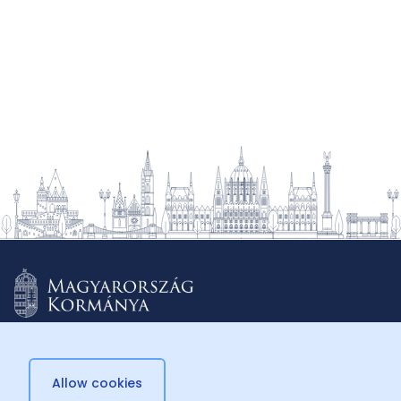
Allow cookies
© 2026 Külügyminisztérium