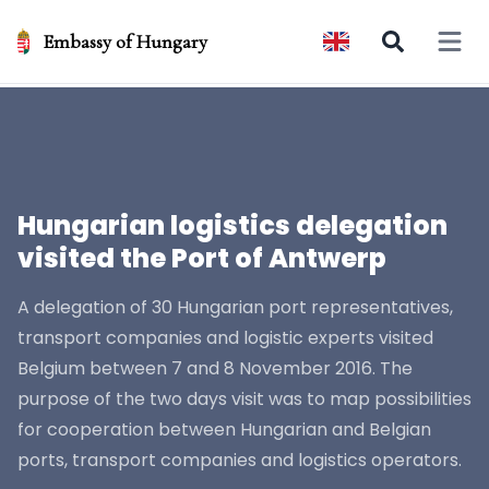
Embassy of Hungary
Open 
Hungarian logistics delegation
visited the Port of Antwerp
A delegation of 30 Hungarian port representatives,
transport companies and logistic experts visited
Belgium between 7 and 8 November 2016. The
purpose of the two days visit was to map possibilities
for cooperation between Hungarian and Belgian
ports, transport companies and logistics operators.