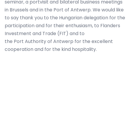
seminar, a portvisit and bilateral business meetings
in Brussels and in the Port of Antwerp. We would like
to say thank you to the Hungarian delegation for the
participation and for their enthusiasm, to Flanders
Investment and Trade (FIT) and to
the Port Authority of Antwerp for the excellent
cooperation and for the kind hospitality.