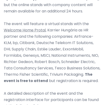
but the online stands with company content will
remain available for an additional 24 hours.
The event will feature a virtual stands with the
Welcome Home Protal
, Karrier Hungária as HR
partner and the following companies:
Airfrance-
KLM, bp, Citibank, Deutsche Telekom IT Solutions,
DHL Supply Chain, Estée Lauder, ExxonMobil,
Formlabs, Genesys, MSCI, National Instruments, NIO,
Richter Gedeon, Robert Bosch, Schneider Electric,
Tata Consultancy Services, Tesco Business Solutions,
Thermo Fisher Scientific, Trivium Packaging.
The
event is free to attend
but registration is required.
A detailed description of the event and the
registration interface for participants can be found