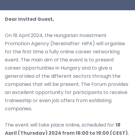
Dear Invited Guest,
On 18 April 2024, the Hungarian Investment
Promotion Agency (hereinafter: HIPA) will organise
for the first time a fully online career networking
event. The main aim of the event is to present
career opportunities in Hungary and to give a
general idea of the different sectors through the
companies that will be present. The Forum provides
an excellent opportunity for participants to receive
traineeship or even job offers from exhibiting
companies.
The event will take place online, scheduled for
18
April (Thursday) 2024 from 16:00 to 19:00 (CEST)
,