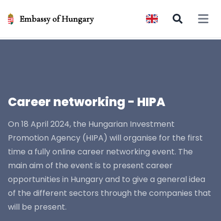
Embassy of Hungary
Open 
Career networking - HIPA
On 18 April 2024, the Hungarian Investment
Promotion Agency (HIPA) will organise for the first
time a fully online career networking event. The
main aim of the event is to present career
opportunities in Hungary and to give a general idea
of the different sectors through the companies that
will be present.