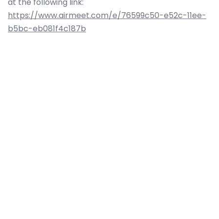
at the following link:
https://www.airmeet.com/e/76599c50-e52c-11ee-
b5bc-eb081f4c187b