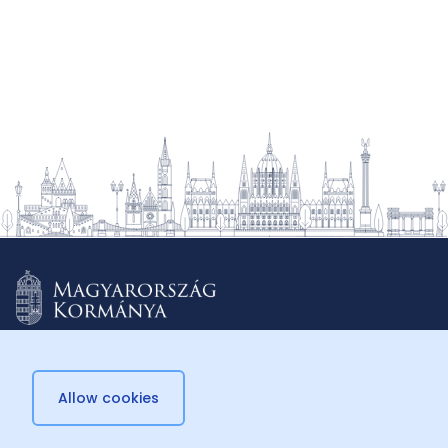
Allow cookies
© 2026 Külügyminisztérium