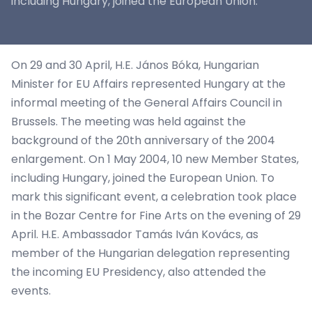
including Hungary, joined the European Union.
On 29 and 30 April, H.E. János Bóka, Hungarian
Minister for EU Affairs represented Hungary at the
informal meeting of the General Affairs Council in
Brussels. The meeting was held against the
background of the 20th anniversary of the 2004
enlargement. On 1 May 2004, 10 new Member States,
including Hungary, joined the European Union. To
mark this significant event, a celebration took place
in the Bozar Centre for Fine Arts on the evening of 29
April. H.E. Ambassador Tamás Iván Kovács, as
member of the Hungarian delegation representing
the incoming EU Presidency, also attended the
events.