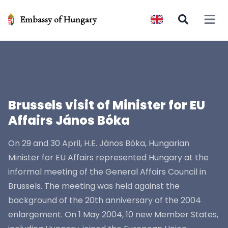
Embassy of Hungary
Open 
Brussels visit of Minister for EU
Affairs János Bóka
On 29 and 30 April, H.E. János Bóka, Hungarian
Minister for EU Affairs represented Hungary at the
informal meeting of the General Affairs Council in
Brussels. The meeting was held against the
background of the 20th anniversary of the 2004
enlargement. On 1 May 2004, 10 new Member States,